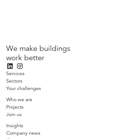
We make buildings
work better
Services
Sectors
Your challenges
Who we are
Projects
Join us
Insights
Company news