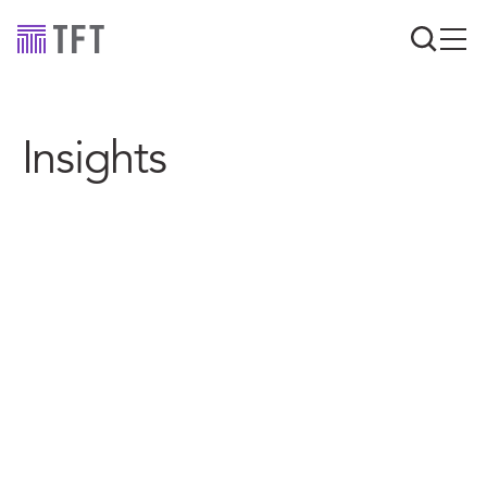
Insights