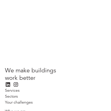
Light disputes amend 200 years of case law?
Next
We make buildings
work better
Services
Sectors
Your challenges