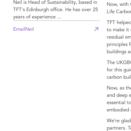
Neil is Head of Sustainability, based in
Now, with 
TFT's Edinburgh office. He has over 25
Life Carbo
years of experience ...
TFT helped
Email
Neil
to make it 
residual em
principles 
buildings a
The UKGBC'
for this gu
carbon bui
Now, as th
and deep em
essential t
embodied c
We’re glad
partners. T