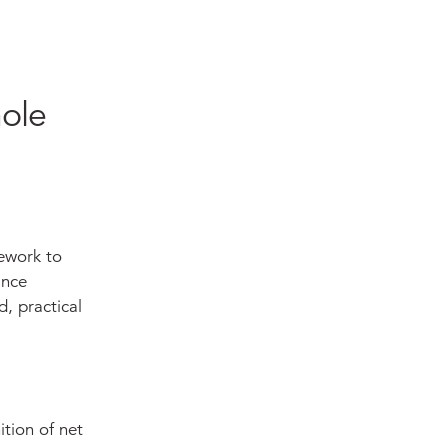
ole
ework to
ance
, practical
ition of net