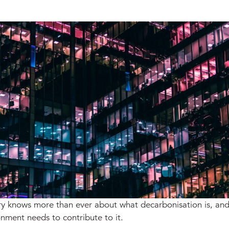
ry knows more than ever about what decarbonisation is, an
onment needs to contribute to it.