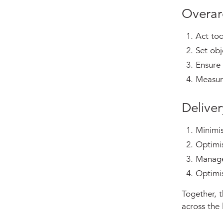
Overar
Act to
Set obj
Ensure 
Measure
Deliver
Minimi
Optimi
Manage
Optimi
Together, t
across the l