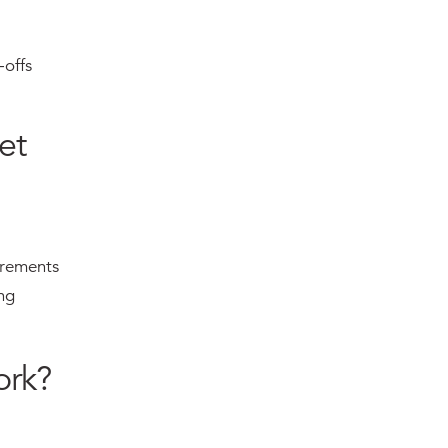
-offs
et
irements
ng
ork?