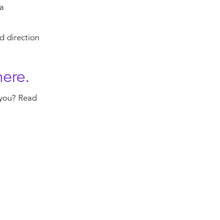
 a
d direction
here.
 you? Read