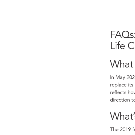
FAQs:
Life 
What 
In May 202
replace it
reflects ho
direction t
What’
The 2019 fr