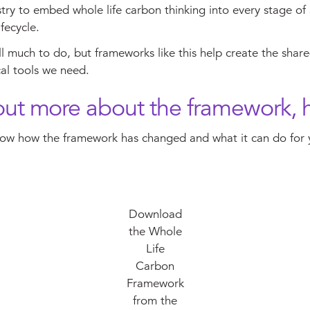
try to embed whole life carbon thinking into every stage of
ifecycle.
ill much to do, but frameworks like this help create the share
al tools we need.
out more about the framework, 
ow how the framework has changed and what it can do for
Download
the Whole
Life
Carbon
Framework
from the