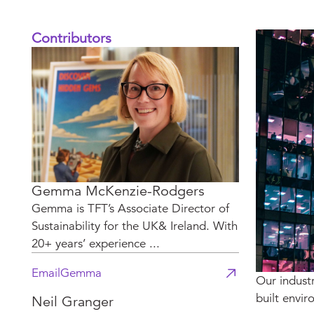
Contributors
Gemma McKenzie-Rodgers
Gemma is TFT’s Associate Director of
Sustainability for the UK& Ireland. With
20+ years’ experience ...
Email
Gemma
Our indust
built envir
Neil Granger