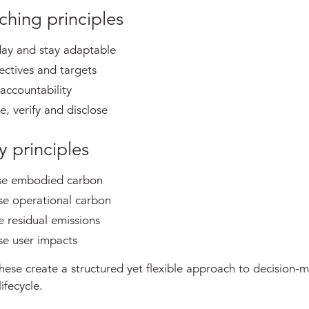
ching principles
day and stay adaptable
ectives and targets
accountability
, verify and disclose
y principles
se embodied carbon
se operational carbon
 residual emissions
se user impacts
hese create a structured yet flexible approach to decision-
ifecycle.