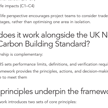
ife impacts (C1–C4)
life perspective encourages project teams to consider trade
stages, rather than optimising one area in isolation.
oes it work alongside the UK N
Carbon Building Standard?
onship is complementary:
sets performance limits, definitions, and verification requ
ework provides the principles, actions, and decision-maki
e to meet them
principles underpin the framew
rk introduces two sets of core principles: