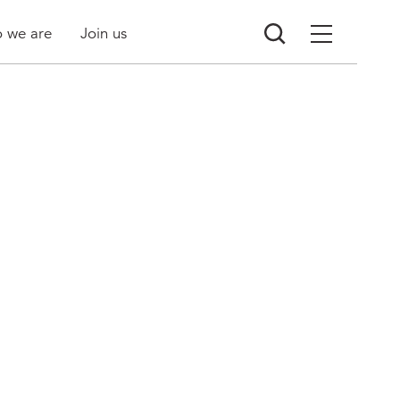
 we are
Join us