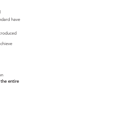
d
ndard have
troduced
achieve
on
the entire