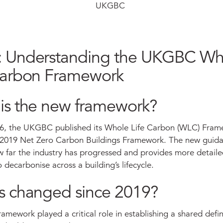
UKGBC
 Understanding the UKGBC Wh
Carbon Framework
is the new framework?
6, the UKGBC published its Whole Life Carbon (WLC) Fram
s 2019 Net Zero Carbon Buildings Framework. The new guid
w far the industry has progressed and provides more detailed
o decarbonise across a building’s lifecycle.
s changed since 2019?
amework played a critical role in establishing a shared defin