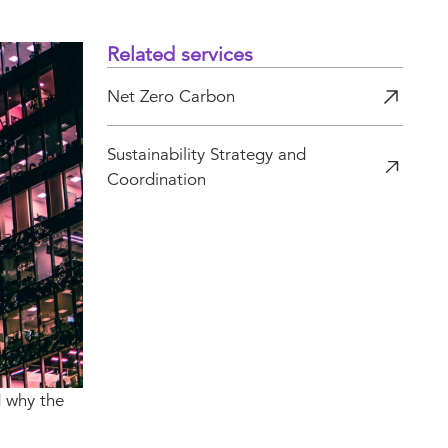
Related services
Net Zero Carbon
Sustainability Strategy and
Coordination
d why the