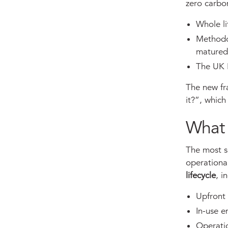
zero carbon
Whole l
Methodo
matured
The UK 
The new fr
it?”, whic
What 
The most s
operationa
lifecycle
, i
Upfront
In-use 
Operati