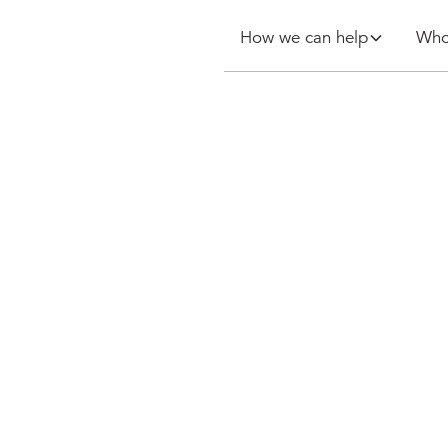
How we can help
Who
ches Whole
 Framework