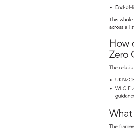
End-of-l
This whole 
across all 
How d
Zero 
The relati
UKNZCBS 
WLC Fram
guidanc
What 
The framewo