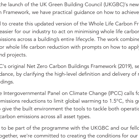
the launch of the UK Green Building Council (UKGBC)'s ne
n Framework, we have practical guidance on how to achieve 
 to create this updated version of the Whole Life Carbon 
easier for our industry to act on minimising whole life carbo
issions across a building’s entire lifecycle. The work combin
for whole life carbon reduction with prompts on how to apply
nd projects.
s original Net Zero Carbon Buildings Framework (2019), se
idance, by clarifying the high-level definition and delivery of 
ldings.
e Intergovernmental Panel on Climate Change (IPCC) calls f
issions reductions to limit global warming to 1.5°C, this g
o give the built environment the tools to tackle both operat
arbon emissions across all asset types.
 to be part of the programme with the UKGBC and our fell
ogether, we're committed to creating the conditions for our 