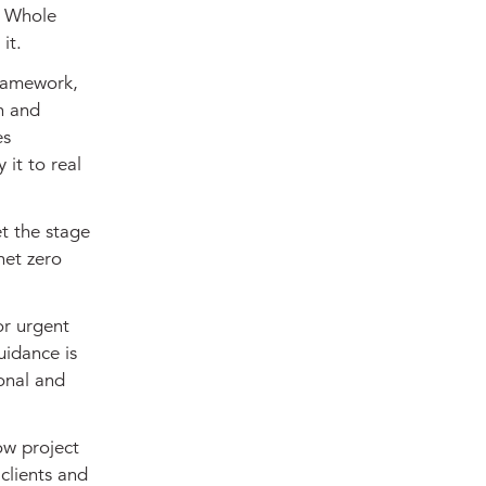
w Whole
it.
Framework,
n and
es
 it to real
t the stage
net zero
or urgent
uidance is
ional and
ow project
clients and