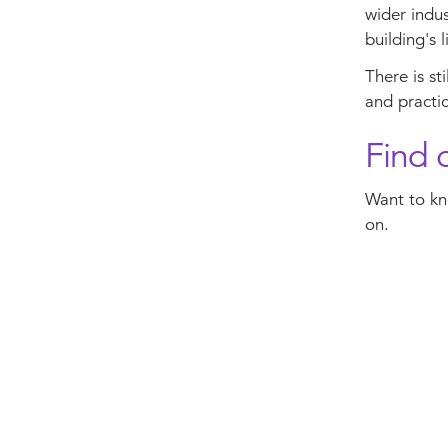
wider indus
building's l
There is st
and practic
Find 
Want to kn
on.