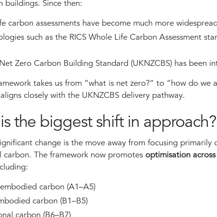
 buildings. Since then:
ife carbon assessments have become much more widesprea
logies such as the RICS Whole Life Carbon Assessment sta
Net Zero Carbon Building Standard (UKNZCBS) has been in
amework takes us from “what is net zero?” to “how do we 
h aligns closely with the UKNZCBS delivery pathway.
is the biggest shift in approach?
ignificant change is the move away from focusing primarily 
l carbon. The framework now promotes
optimisation across 
ncluding:
 embodied carbon (A1–A5)
embodied carbon (B1–B5)
onal carbon (B6–B7)