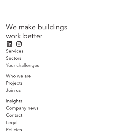
We make buildings
work better
Services
Sectors
Your challenges
Who we are
Projects
Join us
Insights
Company news
Contact
Legal
Policies