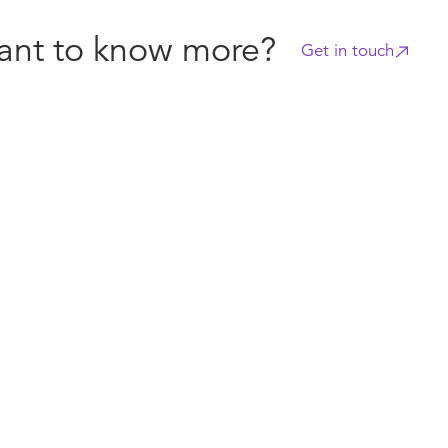
nt to know more?
Get in touch
s
Industry news