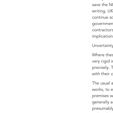
save the NH
writing, U
continue so
government 
contractors
implication
Uncertaint
Where thes
very rigid 
precisely. 
with their 
The usual a
works, to e
premises wi
generally a
presumably