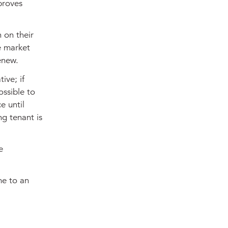
proves
 on their
e market
renew.
ive; if
ossible to
e until
ng tenant is
e
me to an