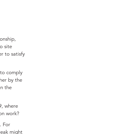
ionship,
o site
r to satisfy
 to comply
ther by the
on the
19, where
ion work?
. For
reak might