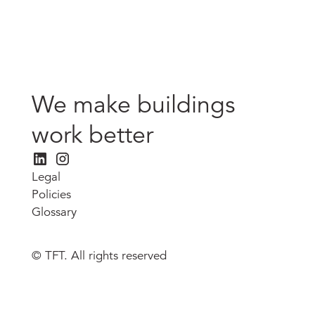
We make buildings
work better
Legal
Policies
Glossary
© TFT. All rights reserved