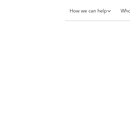
How we can help
Who
arrangements
al break