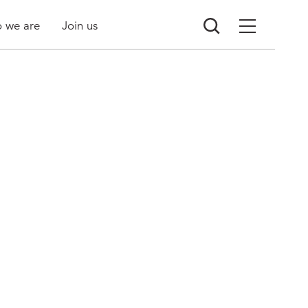
 we are
Join us