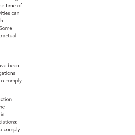
he time of
ities can
sh
. Some
tractual
have been
gations
 to comply
uction
the
is
iations;
to comply