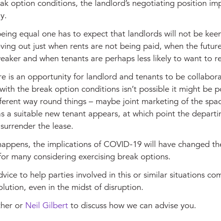
eak option conditions, the landlord’s negotiating position im
y.
being equal one has to expect that landlords will not be keen
ving out just when rents are not being paid, when the futur
eaker and when tenants are perhaps less likely to want to 
 is an opportunity for landlord and tenants to be collaborat
ith the break option conditions isn’t possible it might be p
ferent way round things – maybe joint marketing of the spac
s a suitable new tenant appears, at which point the departi
surrender the lease.
appens, the implications of COVID-19 will have changed th
for many considering exercising break options.
vice to help parties involved in this or similar situations co
lution, even in the midst of disruption.
ther
or
Neil Gilbert
to discuss how we can advise you.