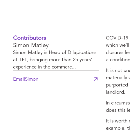
Contributors
COVID-19 ha
Simon Matley
which we'll
Simon Matley is Head of Dilapidations
closures le
at TFT, bringing more than 25 years'
a conditio
experience in the commerc...
It is not u
materially 
Email
Simon
purported 
landlord.
In circumst
does this l
It is worth
example, t