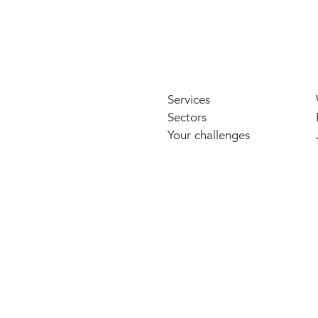
Services
Sectors
Your challenges