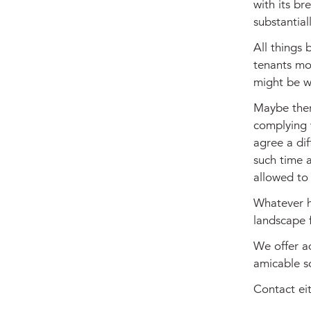
with its br
substantiall
All things 
tenants mo
might be w
Maybe there
complying w
agree a dif
such time a
allowed to 
Whatever h
landscape 
We offer ad
amicable so
Contact ei