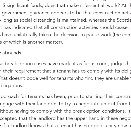
S significant funds; does that make it ‘essential’ work? At t
K government guidance appears to be that construction activ
 long as social distancing is maintained, whereas the Scotti
has indicated that all construction activities should cease
 have unilaterally taken the decision to pause work (the con
s of which is another matter).
y abounds.
e break option cases have made it as far as court, judges 
in their requirement that a tenant has to comply with its obli
That doesn’t bode well for tenants who find they are unable
obligations.
pproach for tenants has been, prior to starting their constr
ngage with their landlords to try to negotiate an exit from 
thout having to comply with the break option conditions. It 
ccepted that the landlord has the upper hand in these negot
 if a landlord knows that a tenant has no opportunity now 