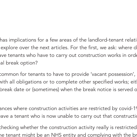
s implications for a few areas of the landlord-tenant relat
 explore over the next articles. For the first, we ask: where d
ave tenants who have to carry out construction works in orde
nal break option?
ncommon for tenants to have to provide ‘vacant possession’,
with all obligations or to complete other specified works; ei
break date or (sometimes) when the break notice is served 
ances where construction activities are restricted by covid-
eave a tenant who is now unable to carry out that construct
 checking whether the construction activity really is restricted
he tenant might be an NHS entity and complying with the b