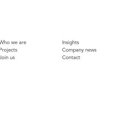
Who we are
Insights
Projects
Company news
Join us
Contact