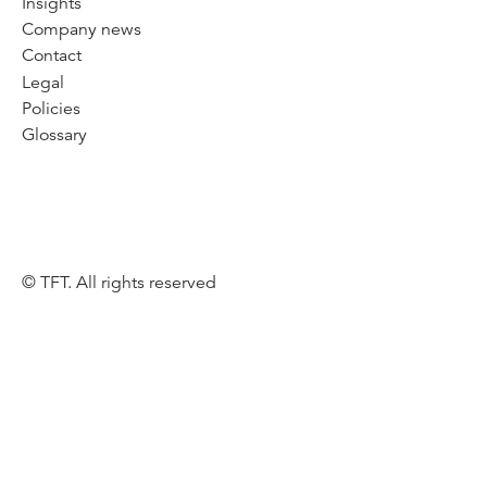
Insights
Company news
Contact
Legal
Policies
Glossary
© TFT. All rights reserved