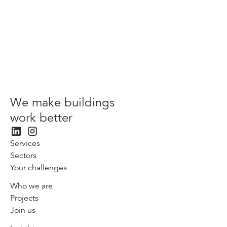
View more
We make buildings
work better
Services
Sectors
Your challenges
Who we are
Projects
Join us