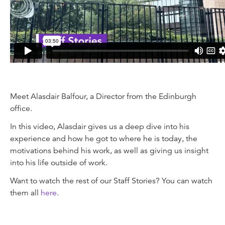
Meet Alasdair Balfour, a Director from the Edinburgh
office.
In this video, Alasdair gives us a deep dive into his
experience and how he got to where he is today, the
motivations behind his work, as well as giving us insight
into his life outside of work.
Want to watch the rest of our Staff Stories? You can watch
them all
here
.