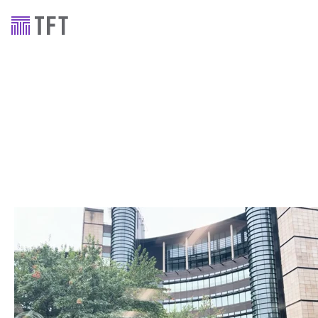
Staff stories
Staff Stories – Alasdair
Balfour