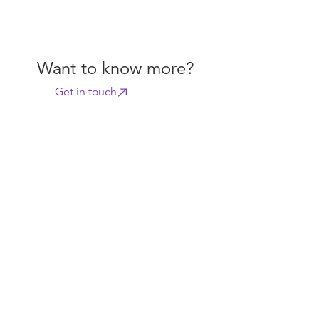
Want to know more?
Get in touch
Related content