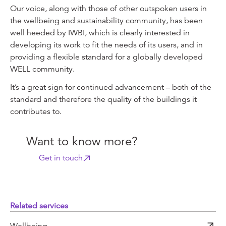
Our voice, along with those of other outspoken users in
the wellbeing and sustainability community, has been
well heeded by IWBI, which is clearly interested in
developing its work to fit the needs of its users, and in
providing a flexible standard for a globally developed
WELL community.
It’s a great sign for continued advancement – both of the
standard and therefore the quality of the buildings it
contributes to.
Want to know more?
Get in touch
Related services