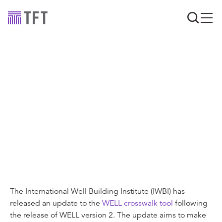
Industry news
Sustainability and
wellbeing standards re-
aligned: WELL
Crosswalks
The International Well Building Institute (IWBI) has
released an update to the
WELL crosswalk tool
following
the release of WELL version 2. The update aims to make