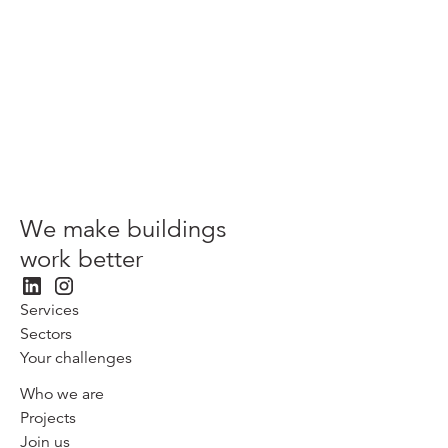
View more
We make buildings
work better
Services
Sectors
Your challenges
Who we are
Projects
Join us