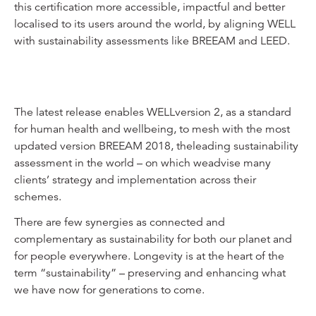
this certification more accessible, impactful and better
localised to its users around the world, by aligning WELL
with sustainability assessments like BREEAM and LEED.
The latest release enables WELLversion 2, as a standard
for human health and wellbeing, to mesh with the most
updated version BREEAM 2018, theleading sustainability
assessment in the world – on which weadvise many
clients’ strategy and implementation across their
schemes.
There are few synergies as connected and
complementary as sustainability for both our planet and
for people everywhere. Longevity is at the heart of the
term “sustainability” – preserving and enhancing what
we have now for generations to come.