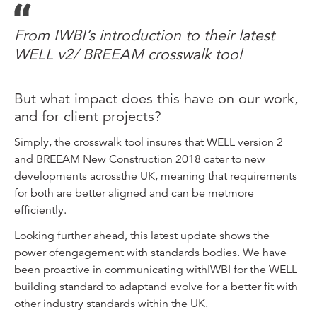
From IWBI’s introduction to their latest
WELL v2/ BREEAM crosswalk tool
But what impact does this have on our work,
and for client projects?
Simply, the crosswalk tool insures that WELL version 2
and BREEAM New Construction 2018 cater to new
developments acrossthe UK, meaning that requirements
for both are better aligned and can be metmore
efficiently.
Looking further ahead, this latest update shows the
power ofengagement with standards bodies. We have
been proactive in communicating withIWBI for the WELL
building standard to adaptand evolve for a better fit with
other industry standards within the UK.