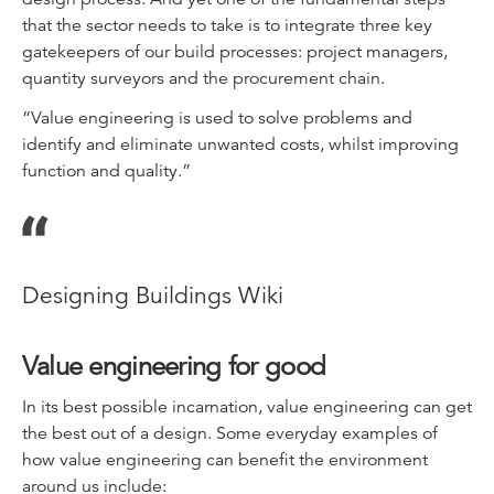
that the sector needs to take is to integrate three key
gatekeepers of our build processes: project managers,
quantity surveyors and the procurement chain.
“Value engineering is used to solve problems and
identify and eliminate unwanted costs, whilst improving
function and quality.”
Designing Buildings Wiki
Value engineering for good
In its best possible incarnation, value engineering can get
the best out of a design. Some everyday examples of
how value engineering can benefit the environment
around us include: