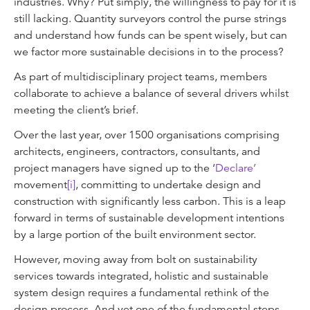
industries. Why? Put simply, the willingness to pay for it is
still lacking. Quantity surveyors control the purse strings
and understand how funds can be spent wisely, but can
we factor more sustainable decisions in to the process?
As part of multidisciplinary project teams, members
collaborate to achieve a balance of several drivers whilst
meeting the client’s brief.
Over the last year, over 1500 organisations comprising
architects, engineers, contractors, consultants, and
project managers have signed up to the ‘
Declare’
movement
[i]
, committing to undertake design and
construction with significantly less carbon. This is a leap
forward in terms of sustainable development intentions
by a large portion of the built environment sector.
However, moving away from bolt on sustainability
services towards integrated, holistic and sustainable
system design requires a fundamental rethink of the
design process. And yet one of the fundamental steps