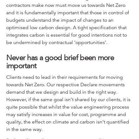
contractors make now must move us towards Net Zero
and it is fundamentally important that those in control of
budgets understand the impact of changes to an
optimised low carbon design. A tight specification that
integrates carbon is essential for good intentions not to
be undermined by contractual ‘opportunities’.
Never has a good brief been more
important
Clients need to lead in their requirements for moving
towards Net Zero. Our respective Declare movements
demand that we design and build in the right way.
However, if the same goal isn’t shared by our clients, it is
quite possible that whilst the value engineering process
may satisfy increases in value for cost, programme and
quality, the effect on climate and carbon isn’t quantified
in the same way.