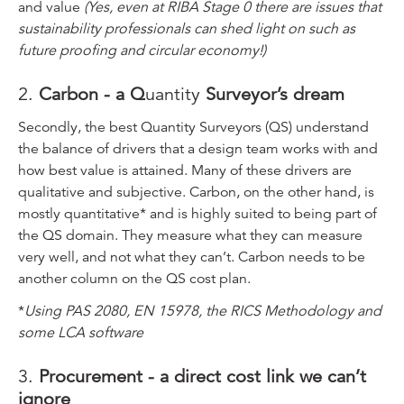
and value
(Yes, even at RIBA Stage 0 there are issues that
sustainability professionals can shed light on such as
future proofing and circular economy!)
2.
Carbon - a Q
uantity
Surveyor’s dream
Secondly, the best Quantity Surveyors (QS) understand
the balance of drivers that a design team works with and
how best value is attained. Many of these drivers are
qualitative and subjective. Carbon, on the other hand, is
mostly quantitative* and is highly suited to being part of
the QS domain. They measure what they can measure
very well, and not what they can’t. Carbon needs to be
another column on the QS cost plan.
*
Using PAS 2080, EN 15978, the RICS Methodology and
some LCA software
3.
Procurement - a direct cost link we can’t
ignore