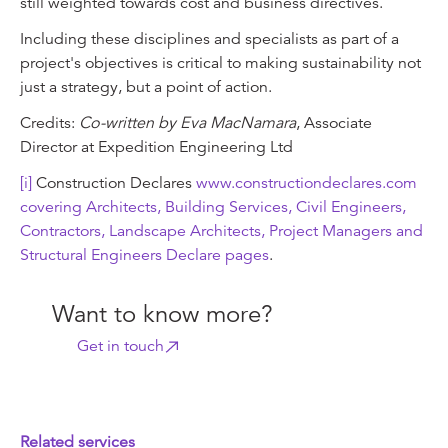
still weighted towards cost and business directives.
Including these disciplines and specialists as part of a
project's objectives is critical to making sustainability not
just a strategy, but a point of action.
Credits:
Co-written by Eva MacNamara
, Associate
Director at Expedition Engineering Ltd
[i]
Construction Declares
www.constructiondeclares.com
covering Architects, Building Services, Civil Engineers,
Contractors, Landscape Architects, Project Managers and
Structural Engineers Declare pages
.
Want to know more?
Get in touch
Related services