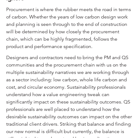
Procurement is where the rubber meets the road in terms
of carbon. Whether the years of low carbon design work
and planning is seen through to the end of construction
will be determined by how closely the procurement
chain, which can be highly fragmented, follows the
product and performance specification.
Designers and contractors need to bring the PM and QS
communities and the procurement chain with us on the
multiple sustainability narratives we are working through
as a sector including: low carbon, whole life carbon and
cost, and circular economy. Sustainability professionals
understand how a value engineering tweak can
significantly impact on these sustainability outcomes. QS
professionals are well placed to understand how the
desirable sustainability outcomes can impact on the other
traditional client drivers. Striking that balance and finding
our new normal is difficult but currently, the balance is