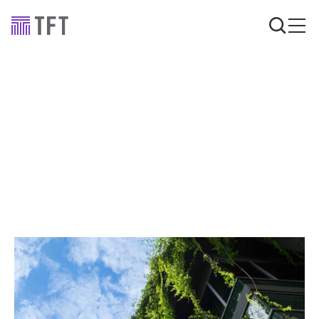
Industry news
Sustainable value
engineering: is it
possible?