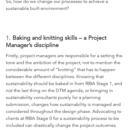
So, how do we change our processes to achieve a
sustainable built environment?
1.
Baking and knitting skills – a Project
Manager’s discipline
Firstly, project managers are responsible for a setting the
tone and the ambition of the project, not to mention the
considerable amount of “knitting” that has to happen
between the different disciplines. Knowing that
sustainability should be baked in from RIBA Stage 1, and
not the last thing on the DTM agenda, or bringing in
sustainability consultants purely for a planning
submission, changes how sustainability is managed and
considered throughout the design phase. Advocating to
clients at RIBA Stage 0 for a sustainability process to be
included can drastically change the project outcomes