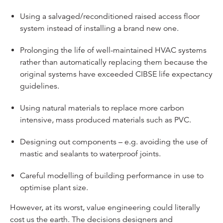
Using a salvaged/reconditioned raised access floor
system instead of installing a brand new one.
Prolonging the life of well-maintained HVAC systems
rather than automatically replacing them because the
original systems have exceeded CIBSE life expectancy
guidelines.
Using natural materials to replace more carbon
intensive, mass produced materials such as PVC.
Designing out components – e.g. avoiding the use of
mastic and sealants to waterproof joints.
Careful modelling of building performance in use to
optimise plant size.
However, at its worst, value engineering could literally
cost us the earth. The decisions designers and