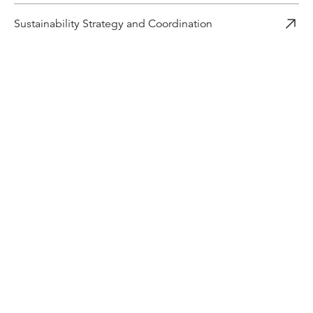
Sustainability Strategy and Coordination
Related content
Industry news