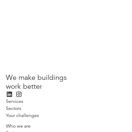
View more
We make buildings
work better
Services
Sectors
Your challenges
Who we are