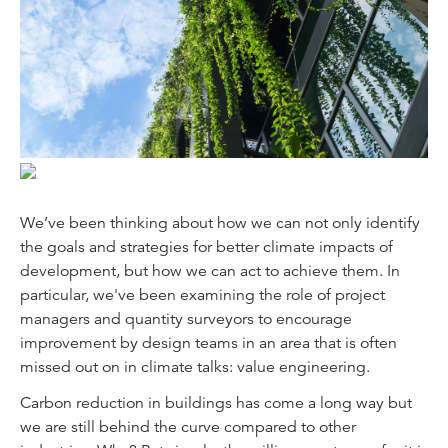
We’ve been thinking about how we can not only identify
the goals and strategies for better climate impacts of
development, but how we can act to achieve them. In
particular, we've been examining the role of project
managers and quantity surveyors to encourage
improvement by design teams in an area that is often
missed out on in climate talks: value engineering.
Carbon reduction in buildings has come a long way but
we are still behind the curve compared to other