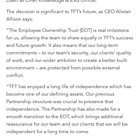
Lown as Chief Knowledge & ESG Officer.
The decision is significant to TFT’s future, as CEO Alistair
Allison says:
“The Employee Ownership Trust (EOT) is real milestone
for us, allowing the team to share equally in TFT’s success
and future growth. It also means that our long-term
commitments – to our team’s security, our clients’ quality
of work, and our wider ambition to create a better built
environment – are protected from possible external
conflict.
“TFT has enjoyed a long life of independence which has
become one of our defining assets. Our previous
Partnership structure was crucial to preserve that
independence. The Partnership has also made for a
smooth transition to the EOT, which brings additional
reassurance for our team and our clients that we will be
independent for a long time to come.