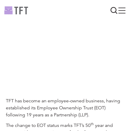
Industry news
TFT establishes an
Employee Ownership
Trust
TFT has become an employee-owned business, having
established its Employee Ownership Trust (EOT)
following 19 years as a Partnership (LLP).
th
The change to EOT status marks TFT’s 50
year and