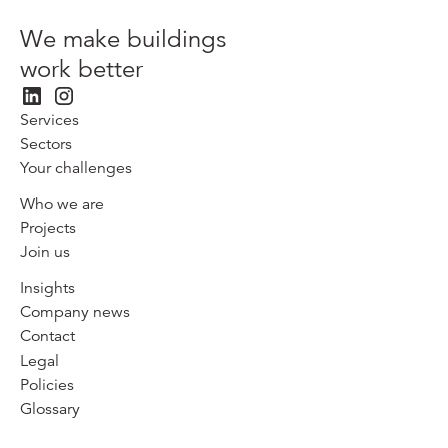
We make buildings
work better
Services
Sectors
Your challenges
Who we are
Projects
Join us
Insights
Company news
Contact
Legal
Policies
Glossary