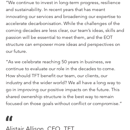
“We continue to invest in long-term progress, resilience
and sustainability. In recent years that has meant
innovating our services and broadening our expertise to
accelerate decarbonisation. While the challenges of the
coming decades are less clear, our team’s ideas, skills and
passion will be essential to meet them, and the EOT
structure can empower more ideas and perspectives on
our future.
“As we celebrate reaching 50 years in business, we
continue to evaluate our role in the decades to come.
How should TFT benefit our team, our clients, our
industry and the wider world? We all have a long way to
go in improving our positive impacts on the future. This
shared ownership structure is the best way to remain
focused on those goals without conflict or compromise.”
Alistair Allison, CEO, TFT