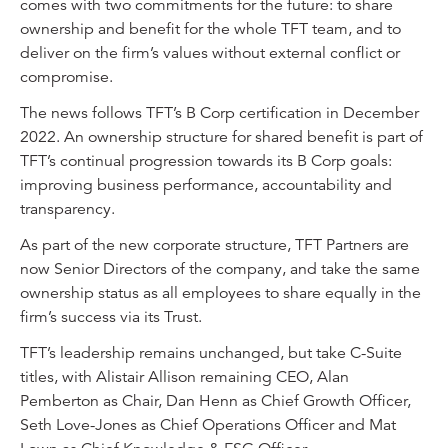
comes with two commitments for the future: to share
ownership and benefit for the whole TFT team, and to
deliver on the firm’s values without external conflict or
compromise.
The news follows TFT’s B Corp certification in December
2022. An ownership structure for shared benefit is part of
TFT’s continual progression towards its B Corp goals:
improving business performance, accountability and
transparency.
As part of the new corporate structure, TFT Partners are
now Senior Directors of the company, and take the same
ownership status as all employees to share equally in the
firm’s success via its Trust.
TFT’s leadership remains unchanged, but take C-Suite
titles, with Alistair Allison remaining CEO, Alan
Pemberton as Chair, Dan Henn as Chief Growth Officer,
Seth Love-Jones as Chief Operations Officer and Mat