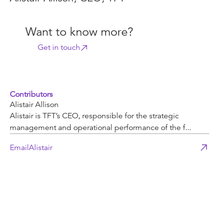
Want to know more?
Get in touch
Contributors
Alistair Allison
Alistair is TFT’s CEO, responsible for the strategic
management and operational performance of the f...
Email
Alistair