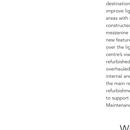
destination
improve li
areas with
constructed
mezzanine 
new feature
over the l
centre’s vi
refurbished
overhauled
internal a
the main re
refurbishm
to support
Maintenanc
Wa