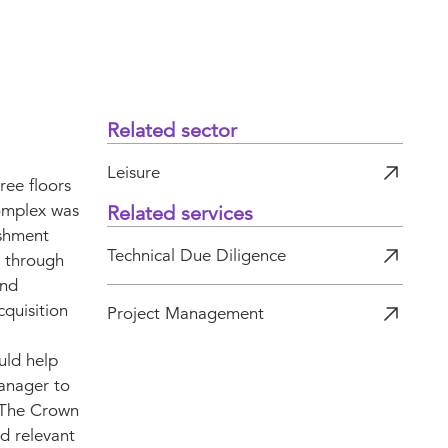
Related sector
Leisure
ree floors
complex was
Related services
eshment
Technical Due Diligence
s through
and
quisition
Project Management
uld help
anager to
 The Crown
nd relevant