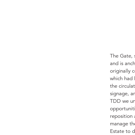
The Gate, s
and is anc
originally
which had l
the circul
signage, a
TDD we und
opportuniti
reposition
manage the
Estate to d