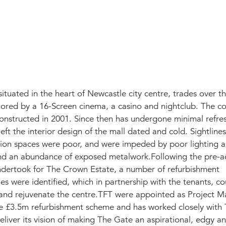
ituated in the heart of Newcastle city centre, trades over th
hored by a 16-Screen cinema, a casino and nightclub. The 
 constructed in 2001. Since then has undergone minimal refr
eft the interior design of the mall dated and cold. Sightline
ation spaces were poor, and were impeded by poor lighting 
nd an abundance of exposed metalwork.Following the pre-ac
ertook for The Crown Estate, a number of refurbishment
es were identified, which in partnership with the tenants, co
 and rejuvenate the centre.TFT were appointed as Project M
 £3.5m refurbishment scheme and has worked closely with
eliver its vision of making The Gate an aspirational, edgy a