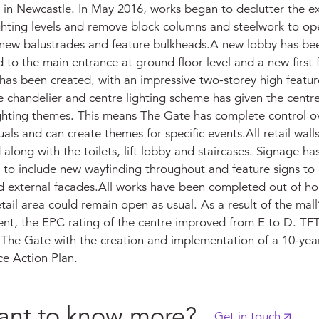
 in Newcastle. In May 2016, works began to declutter the exi
ghting levels and remove block columns and steelwork to op
 new balustrades and feature bulkheads.A new lobby has be
 to the main entrance at ground floor level and a new first 
has been created, with an impressive two-storey high feature
 chandelier and centre lighting scheme has given the centre
ighting themes. This means The Gate has complete control o
suals and can create themes for specific events.All retail wal
 along with the toilets, lift lobby and staircases. Signage ha
 to include new wayfinding throughout and feature signs to
nd external facades.All works have been completed out of ho
tail area could remain open as usual. As a result of the mall’
ent, the EPC rating of the centre improved from E to D. TF
 The Gate with the creation and implementation of a 10-yea
e Action Plan.
nt to know more?
Get in touch