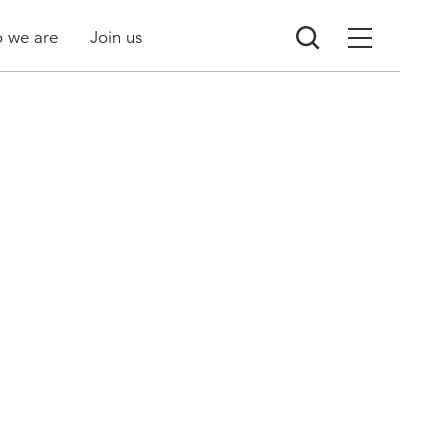
 we are
Join us