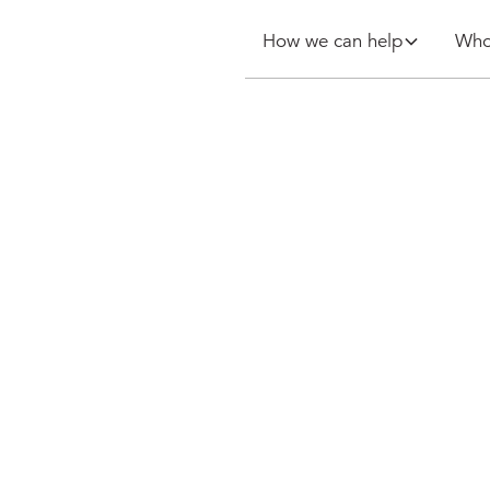
How we can help
Who
 billing at
 premier
lex