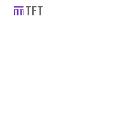
Industry news
TFT gets star
Newcastle's
leisure comp