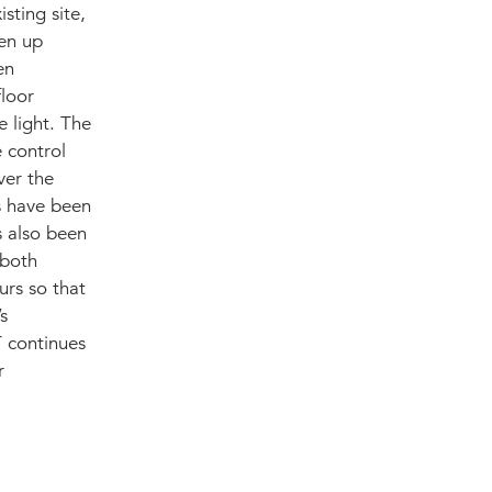
sting site,
en up
en
floor
 light. The
 control
ver the
ls have been
s also been
 both
urs so that
s
T continues
r