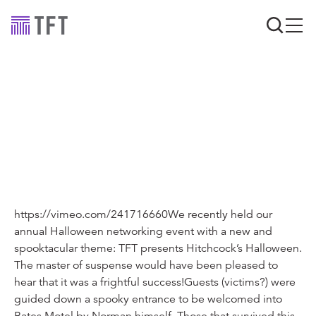
Industry news
TFT presents
Hitchcock’s Halloween
https://vimeo.com/241716660We recently held our
annual Halloween networking event with a new and
spooktacular theme: TFT presents Hitchcock’s Halloween.
The master of suspense would have been pleased to
hear that it was a frightful success!Guests (victims?) were
guided down a spooky entrance to be welcomed into