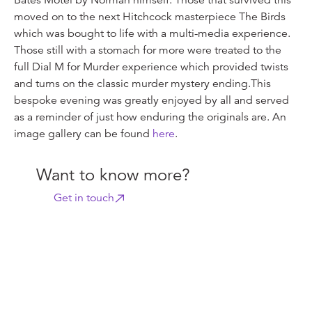
Bates Motel by Norman himself. Those that survived this
moved on to the next Hitchcock masterpiece The Birds
which was bought to life with a multi-media experience.
Those still with a stomach for more were treated to the
full Dial M for Murder experience which provided twists
and turns on the classic murder mystery ending.This
bespoke evening was greatly enjoyed by all and served
as a reminder of just how enduring the originals are. An
image gallery can be found
here
.
Want to know more?
Get in touch