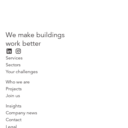
We make buildings
work better
Services
Sectors
Your challenges
Who we are
Projects
Join us
Insights
Company news
Contact
Legal