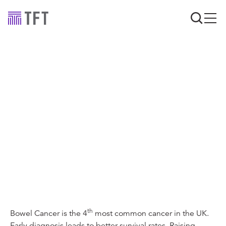
TFT strike a pose
across the UK for
Bowel Cancer
Research
th
Bowel Cancer is the 4
most common cancer in the UK.
Early diagnosis leads to better survival rates. Raising