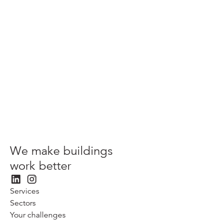
Related content
We make buildings
work better
Services
Sectors
Your challenges