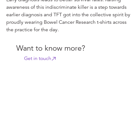
awareness of this indiscriminate killer is a step towards
earlier diagnosis and TFT got into the collective spirit by
proudly wearing Bowel Cancer Research t-shirts across
the practice for the day.
Want to know more?
Get in touch