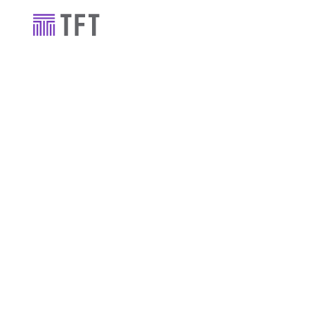
Industry news
TFT supports
Dublin's Sh
Hotel, for A