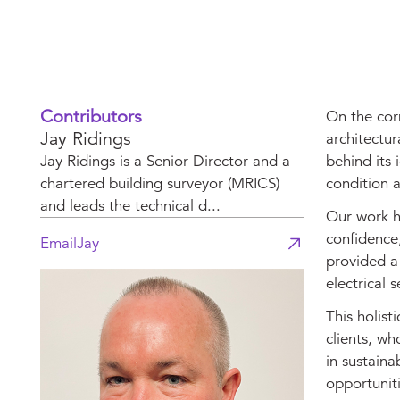
Contributors
On the corn
Jay Ridings
architectur
Jay Ridings is a Senior Director and a
behind its 
chartered building surveyor (MRICS)
condition a
and leads the technical d...
Our work he
confidence,
Email
Jay
provided a 
electrical 
This holist
clients, wh
in sustaina
opportuniti