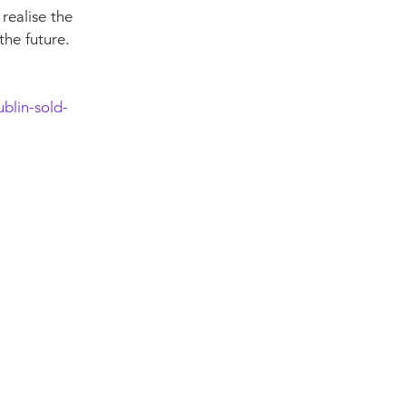
 realise the
the future.
blin-sold-