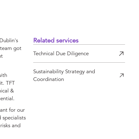
Related services
Dublin's
r team got
Technical Due Diligence
nt
Sustainability Strategy and
with
Coordination
it. TFT
nical &
ential.
ant for our
 specialists
risks and