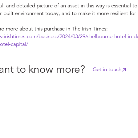
ull and detailed picture of an asset in this way is essential to
r built environment today, and to make it more resilient for 
ad more about this purchase in The Irish Times:
w.irishtimes.com/business/2024/03/29/shelbourne-hotel-in-du
otel-capital/
nt to know more?
Get in touch