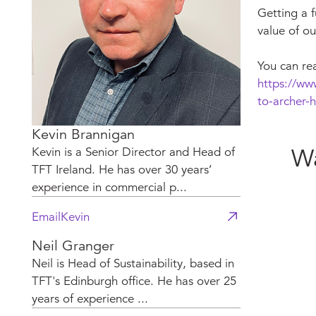
Getting a f
value of ou
You can re
https://ww
to-archer-h
Kevin Brannigan
Wa
Kevin is a Senior Director and Head of
TFT Ireland. He has over 30 years’
experience in commercial p...
Email
Kevin
Neil Granger
Neil is Head of Sustainability, based in
TFT's Edinburgh office. He has over 25
years of experience ...