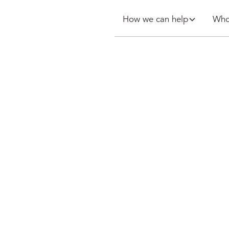
How we can help
Who
 purchase of
elbourne
rcher Hotels