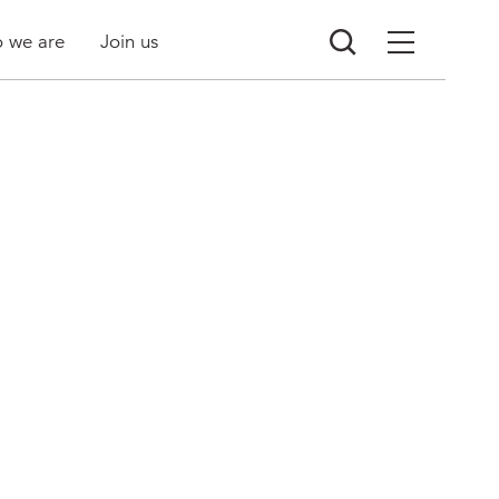
 we are
Join us