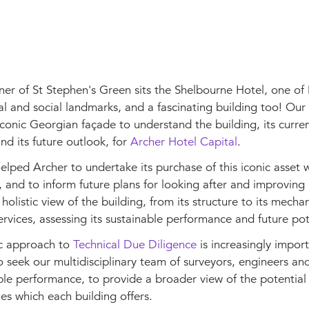
er of St Stephen's Green sits the Shelbourne Hotel, one of 
al and social landmarks, and a fascinating building too! Ou
iconic Georgian façade to understand the building, its curre
nd its future outlook, for
Archer Hotel Capital
.
lped Archer to undertake its purchase of this iconic asset 
 and to inform future plans for looking after and improving 
holistic view of the building, from its structure to its mecha
services, assessing its sustainable performance and future pot
ic approach to
Technical Due Diligence
is increasingly import
o seek our multidisciplinary team of surveyors, engineers and
ble performance, to provide a broader view of the potential 
es which each building offers.