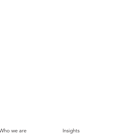
It's a new era for Office-to-Residential
conversions in the UK, if we get the
light right
Who we are
Insights