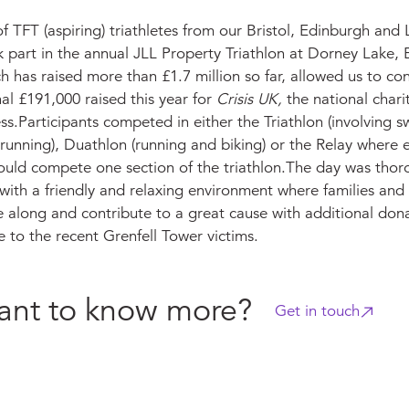
f TFT (aspiring) triathletes from our Bristol, Edinburgh and
k part in the annual JLL Property Triathlon at Dorney Lake, 
h has raised more than £1.7 million so far, allowed us to con
al £191,000 raised this year for
Crisis UK,
the national chari
s.Participants competed in either the Triathlon (involving 
running), Duathlon (running and biking) or the Relay where 
ld compete one section of the triathlon.The day was thor
with a friendly and relaxing environment where families and
 along and contribute to a great cause with additional don
 to the recent Grenfell Tower victims.
nt to know more?
Get in touch