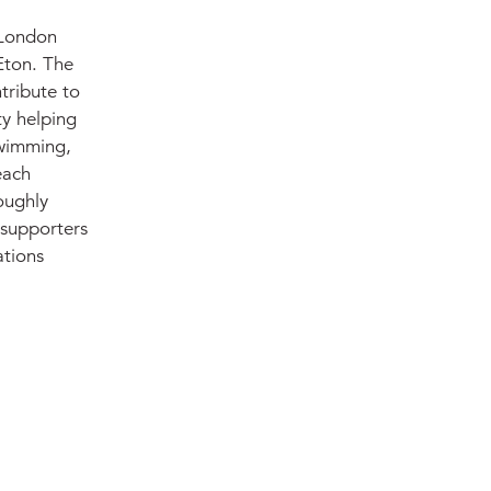
 London
Eton. The
tribute to
ty helping
swimming,
each
oughly
 supporters
ations