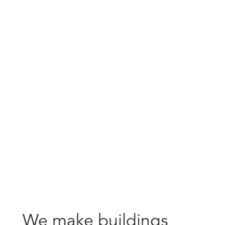
careers
We make buildings