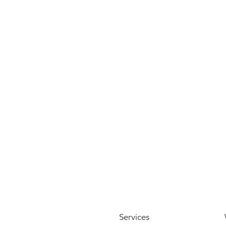
View more
Services