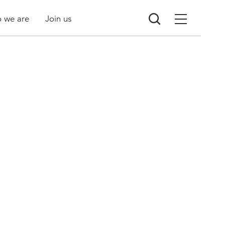
 we are
Join us