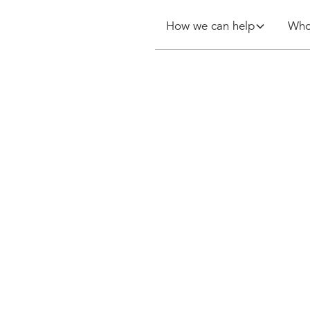
How we can help
Who
etes