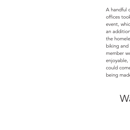
A handful o
offices too
event, whic
an addition
the homeles
biking and 
member wou
enjoyable, 
could come
being made
Wa