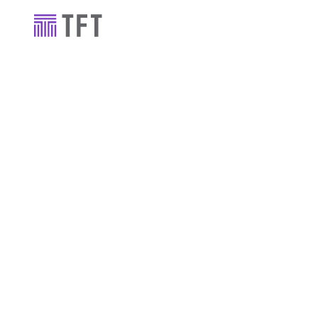
Industry news
TFT’s Triathl