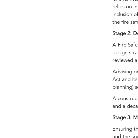
relies on 
inclusion o
the fire sa
Stage 2: D
A Fire Safe
design stra
reviewed a
Advising on
Act and its
planning) 
A construc
and a decan
Stage 3: Mo
Ensuring th
and the spe