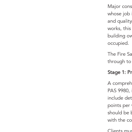
Major cons
whose job 
and quality
works, this
building ow
occupied.
The Fire Sa
through to
Stage 1: P
A comprehe
PAS 9980, i
include det
points per 
should be 
with the c
Clients mu