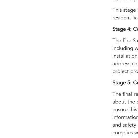
This stage 
resident li
Stage 4: C
The Fire Sa
including w
installatio
address co
project pro
Stage 5: C
The final r
about the 
ensure this
information
and safety 
complies w