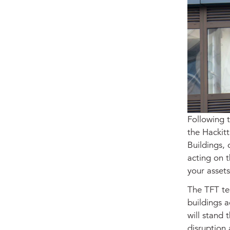
Following 
the Hackitt
Buildings, 
acting on t
your asset
The TFT te
buildings a
will stand 
disruption