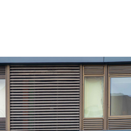
ustry