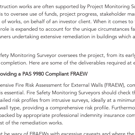
truction works are often supported by Project Monitoring S
is to oversee use of funds, project progress, stakeholder 
 of works, on behalf of an investor client. When it comes to f
 role is expanded to account for the unique circumstances f
ners undertaking extensive remediation in buildings which a
fety Monitoring Surveyor oversees the project, from its earl
 completion. Here are some of the deliverables required at 
roviding a PAS 9980 Compliant FRAEW
nsive Fire Risk Assessment for External Walls (FRAEW), com
s essential. Fire Safety Monitoring Surveyors should check t
ailed risk profiles from intrusive surveys, ideally at a minim
wall type, providing a comprehensive risk profile. Furthermo
backed by appropriate professional indemnity insurance c
ost of the remediation works.
st be wary of FRAEWs with excessive caveats and where the 