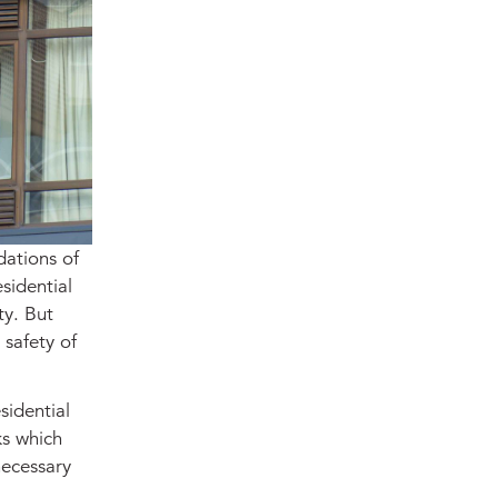
dations of
sidential
ty. But
 safety of
sidential
ks which
necessary