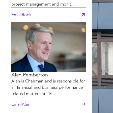
project management and monit...
Email
Robin
Alan Pemberton
Alan is Chairman and is responsible for
all financial and business performance
related matters at TF...
Email
Alan