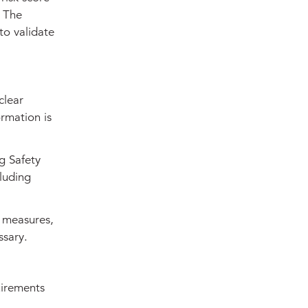
. The
to validate
clear
rmation is
g Safety
luding
 measures,
ssary.
uirements