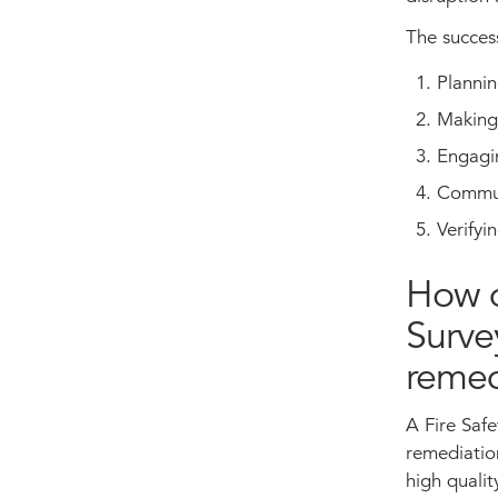
The succes
Plannin
Making 
Engagin
Commun
Verify
How d
Surve
remed
A Fire Safe
remediation
high qualit