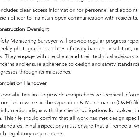
includes clear access information for personnel and appoint
aison officer to maintain open communication with residents.
onstruction Oversight
fety Monitoring Surveyor will provide regular progress repor
eekly photographic updates of cavity barriers, insulation, o
ns. They engage with the client and their technical advisors 
ncerns and ensure adherence to design and safety standards
gresses through its milestones.
ompletion Handover
esponsibilities are to provide comprehensive technical infor
completed works in the Operation & Maintenance (O&M) fil
 information aligns with the clients’ obligations for golden t
. This file should confirm that all work has met design specif
standards. Final inspections must ensure that all remedial w
ith regulatory requirements.