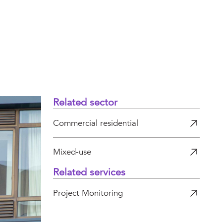
Related sector
Commercial residential
Mixed-use
Related services
Project Monitoring