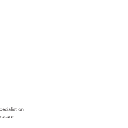
pecialist on
procure