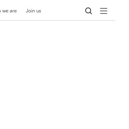
 we are
Join us