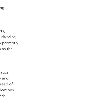
ing a
ts,
r cladding
to promptly
 as the
mation
e and
hread of
ications
ork