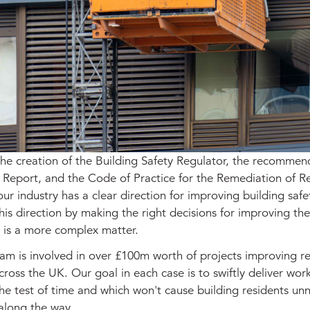
the creation of the Building Safety Regulator, the recommen
 Report, and the Code of Practice for the Remediation of Re
our industry has a clear direction for improving building safe
his direction by making the right decisions for improving the
s is a more complex matter.
am is involved in over £100m worth of projects improving re
cross the UK. Our goal in each case is to swiftly deliver wor
the test of time and which won't cause building residents un
 along the way.