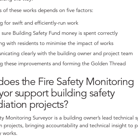
s of these works depends on five factors:
g for swift and efficiently-run work
sure Building Safety Fund money is spent correctly
g with residents to minimise the impact of works
icating clearly with the building owner and project team
ing these improvements and forming the Golden Thread
oes the Fire Safety Monitoring
yor support building safety
iation projects?
ty Monitoring Surveyor is a building owner’s lead technical s
 projects, bringing accountability and technical insight to 
y works.