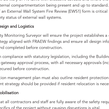
internal compartmentation being present and up to standard
f an External Wall System Fire Review (EWS1) form is critical 
fety status of external wall systems.
esign and Logistics
ty Monitoring Surveyor will ensure the project establishes a 
tegy aligned with FRAEW findings and ensure all design info
nd completed before construction.
 compliance with statutory legislation, including the Buildin
 gateway approval process, with all necessary approvals (inc
secured before construction.
tion management plan must also outline resident protection
t strategy should be provided if resident relocation is nece
bilisation
at all contractors and staff are fully aware of the safety req
cifics of the project without causing disruptions is vital.