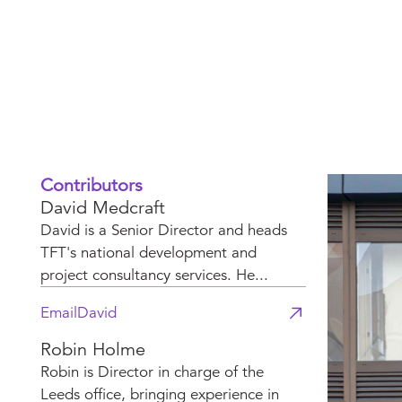
changing ind
Contributors
David Medcraft
David is a Senior Director and heads
TFT's national development and
project consultancy services. He...
Email
David
Robin Holme
Robin is Director in charge of the
Leeds office, bringing experience in