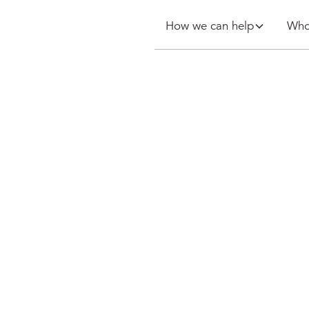
How we can help
Who
ety
urveyor: a
 for a