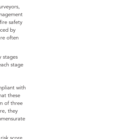
urveyors,
management
ire safety
aced by
re often
y stages
each stage
pliant with
hat these
um of three
re, they
ommensurate
risk score