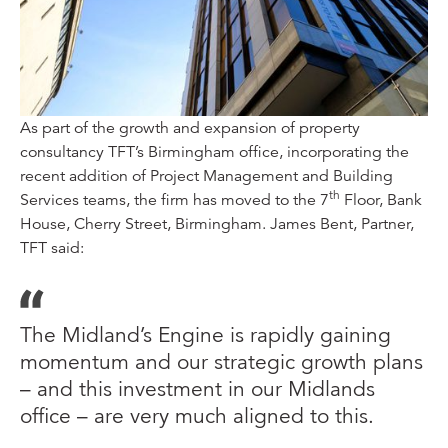
As part of the growth and expansion of property
consultancy TFT’s Birmingham office, incorporating the
recent addition of Project Management and Building
th
Services teams, the firm has moved to the 7
Floor, Bank
House, Cherry Street, Birmingham. James Bent, Partner,
TFT said:
The Midland’s Engine is rapidly gaining
momentum and our strategic growth plans
– and this investment in our Midlands
office – are very much aligned to this.