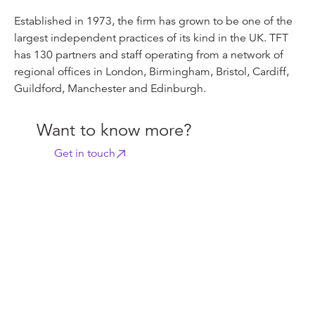
Established in 1973, the firm has grown to be one of the
largest independent practices of its kind in the UK. TFT
has 130 partners and staff operating from a network of
regional offices in London, Birmingham, Bristol, Cardiff,
Guildford, Manchester and Edinburgh.
Want to know more?
Get in touch