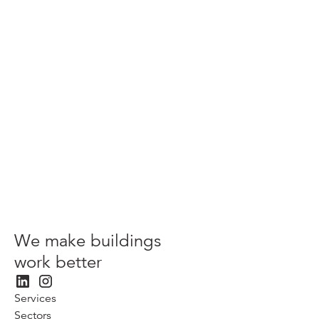
Scaling sustainability innovation in the built environment:
TFT and UKGBC
View more
We make buildings
work better
Services
Sectors