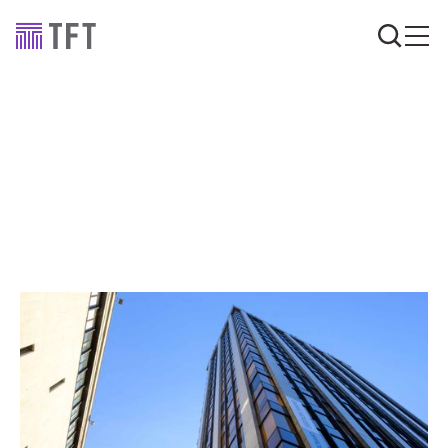
Announcements
TFT Birmingham office
expansion