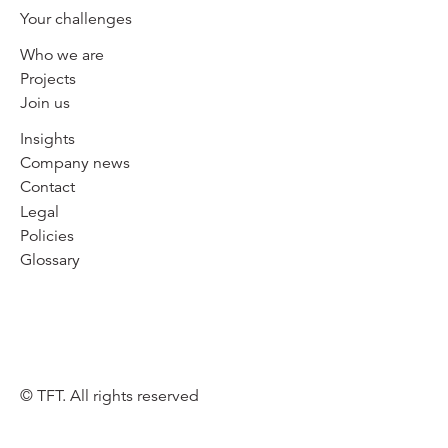
Your challenges
Who we are
Projects
Join us
Insights
Company news
Contact
Legal
Policies
Glossary
© TFT. All rights reserved