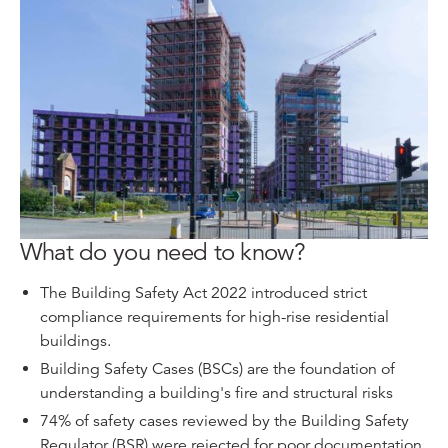
What do you need to know?
The Building Safety Act 2022 introduced strict
compliance requirements for high-rise residential
buildings.
Building Safety Cases (BSCs) are the foundation of
understanding a building's fire and structural risks
74% of safety cases reviewed by the Building Safety
Regulator (BSR) were rejected for poor documentation