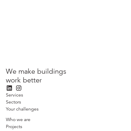
View more
We make buildings
work better
Services
Sectors
Your challenges
Who we are
Projects