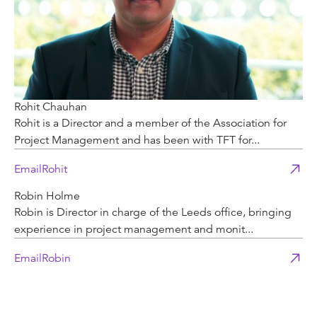
Rohit Chauhan
Rohit is a Director and a member of the Association for
Project Management and has been with TFT for...
Email
Rohit
Robin Holme
Robin is Director in charge of the Leeds office, bringing
experience in project management and monit...
Email
Robin