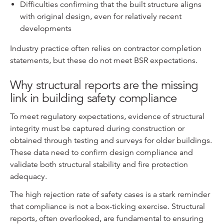
Difficulties confirming that the built structure aligns
with original design, even for relatively recent
developments
Industry practice often relies on contractor completion
statements, but these do not meet BSR expectations.
Why structural reports are the missing
link in building safety compliance
To meet regulatory expectations, evidence of structural
integrity must be captured during construction or
obtained through testing and surveys for older buildings.
These data need to confirm design compliance and
validate both structural stability and fire protection
adequacy.
The high rejection rate of safety cases is a stark reminder
that compliance is not a box-ticking exercise. Structural
reports, often overlooked, are fundamental to ensuring