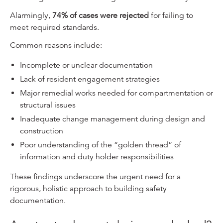
Alarmingly,
74% of cases were rejected
for failing to
meet required standards.
Common reasons include:
Incomplete or unclear documentation
Lack of resident engagement strategies
Major remedial works needed for compartmentation or
structural issues
Inadequate change management during design and
construction
Poor understanding of the “golden thread” of
information and duty holder responsibilities
These findings underscore the urgent need for a
rigorous, holistic approach to building safety
documentation.