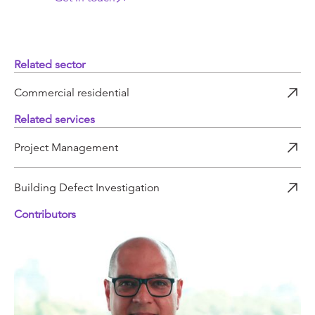
Related sector
Commercial residential
Related services
Project Management
Building Defect Investigation
Contributors