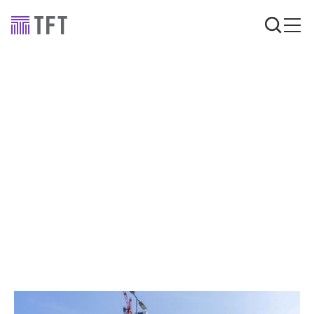
Advice
Insights
Building Safety Case
compliance: why
structural reports and
fire protection are
critical