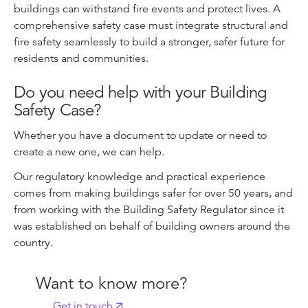
buildings can withstand fire events and protect lives. A
comprehensive safety case must integrate structural and
fire safety seamlessly to build a stronger, safer future for
residents and communities.
Do you need help with your Building
Safety Case?
Whether you have a document to update or need to
create a new one, we can help.
Our regulatory knowledge and practical experience
comes from making buildings safer for over 50 years, and
from working with the Building Safety Regulator since it
was established on behalf of building owners around the
country.
Want to know more?
Get in touch