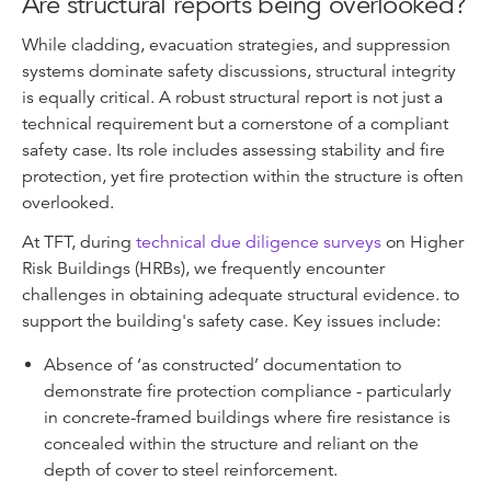
Are structural reports being overlooked?
While cladding, evacuation strategies, and suppression
systems dominate safety discussions, structural integrity
is equally critical. A robust structural report is not just a
technical requirement but a cornerstone of a compliant
safety case. Its role includes assessing stability and fire
protection, yet fire protection within the structure is often
overlooked.
At TFT, during
technical due diligence surveys
on Higher
Risk Buildings (HRBs), we frequently encounter
challenges in obtaining adequate structural evidence. to
support the building's safety case. Key issues include:
Absence of ‘as constructed’ documentation to
demonstrate fire protection compliance - particularly
in concrete-framed buildings where fire resistance is
concealed within the structure and reliant on the
depth of cover to steel reinforcement.