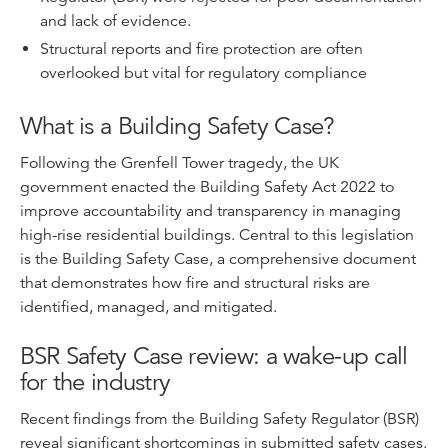
and lack of evidence.
Structural reports and fire protection are often
overlooked but vital for regulatory compliance
What is a Building Safety Case?
Following the Grenfell Tower tragedy, the UK
government enacted the Building Safety Act 2022 to
improve accountability and transparency in managing
high-rise residential buildings. Central to this legislation
is the Building Safety Case, a comprehensive document
that demonstrates how fire and structural risks are
identified, managed, and mitigated.
BSR Safety Case review: a wake-up call
for the industry
Recent findings from the Building Safety Regulator (BSR)
reveal significant shortcomings in submitted safety cases.