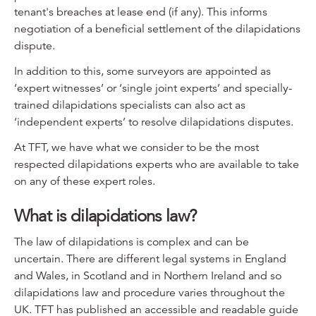
tenant's breaches at lease end (if any). This informs
negotiation of a beneficial settlement of the dilapidations
dispute.
In addition to this, some surveyors are appointed as
‘expert witnesses’ or ‘single joint experts’ and specially-
trained dilapidations specialists can also act as
‘independent experts’ to resolve dilapidations disputes.
At TFT, we have what we consider to be the most
respected dilapidations experts who are available to take
on any of these expert roles.
What is dilapidations law?
The law of dilapidations is complex and can be
uncertain. There are different legal systems in England
and Wales, in Scotland and in Northern Ireland and so
dilapidations law and procedure varies throughout the
UK. TFT has published an accessible and readable guide