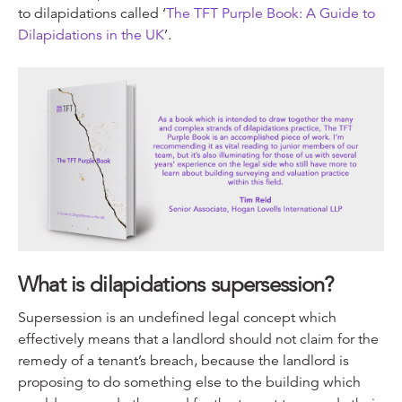
to dilapidations called ‘
The TFT Purple Book: A Guide to
Dilapidations in the UK
’.
What is dilapidations supersession?
Supersession is an undefined legal concept which
effectively means that a landlord should not claim for the
remedy of a tenant’s breach, because the landlord is
proposing to do something else to the building which