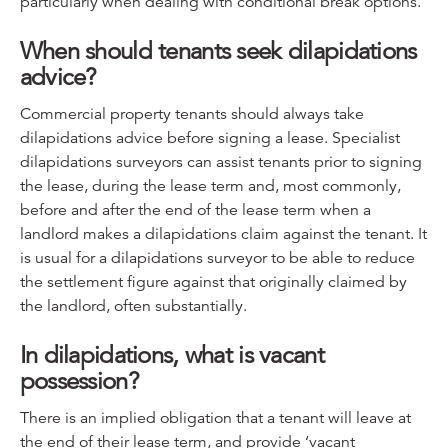
particularly when dealing with conditional break options.
When should tenants seek dilapidations
advice?
Commercial property tenants should always take
dilapidations advice before signing a lease. Specialist
dilapidations surveyors can assist tenants prior to signing
the lease, during the lease term and, most commonly,
before and after the end of the lease term when a
landlord makes a dilapidations claim against the tenant. It
is usual for a dilapidations surveyor to be able to reduce
the settlement figure against that originally claimed by
the landlord, often substantially.
In dilapidations, what is vacant
possession?
There is an implied obligation that a tenant will leave at
the end of their lease term, and provide ‘vacant