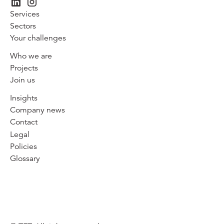
Services
Sectors
Your challenges
Who we are
Projects
Join us
Insights
Company news
Contact
Legal
Policies
Glossary