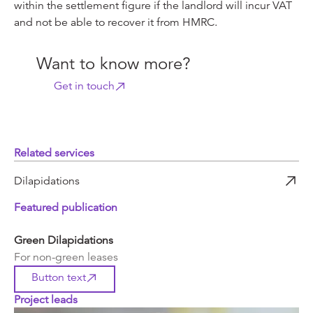
within the settlement figure if the landlord will incur VAT
and not be able to recover it from HMRC.
Want to know more?
Get in touch
Related services
Dilapidations
Featured publication
Green Dilapidations
For non-green leases
Button text
Project leads