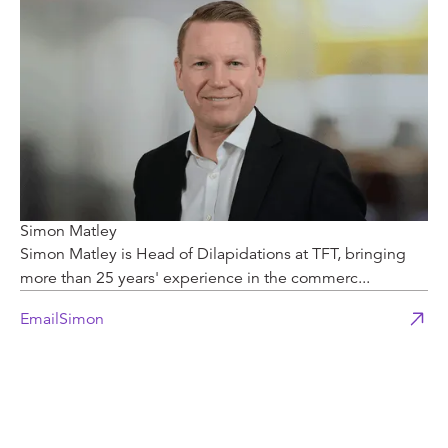
Simon Matley
Simon Matley is Head of Dilapidations at TFT, bringing
more than 25 years' experience in the commerc...
Email
Simon