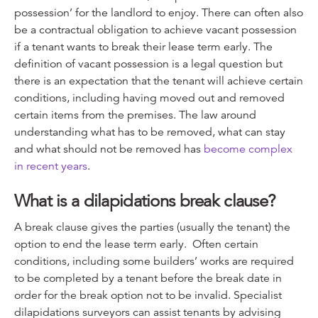
possession’ for the landlord to enjoy. There can often also
be a contractual obligation to achieve vacant possession
if a tenant wants to break their lease term early. The
definition of vacant possession is a legal question but
there is an expectation that the tenant will achieve certain
conditions, including having moved out and removed
certain items from the premises. The law around
understanding what has to be removed, what can stay
and what should not be removed has
become complex
in recent years
.
What is a dilapidations break clause?
A break clause gives the parties (usually the tenant) the
option to end the lease term early. Often certain
conditions, including some builders’ works are required
to be completed by a tenant before the break date in
order for the break option not to be invalid. Specialist
dilapidations surveyors can assist tenants by advising