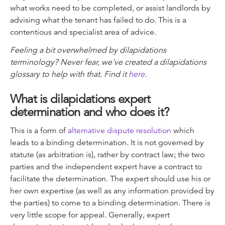
what works need to be completed, or assist landlords by
advising what the tenant has failed to do. This is a
contentious and specialist area of advice.
Feeling a bit overwhelmed by dilapidations
terminology? Never fear, we've created a dilapidations
glossary to help with that. Find it
here
.
What is dilapidations expert
determination and who does it?
This is a form of
alternative dispute resolution
which
leads to a binding determination. It is not governed by
statute (as arbitration is), rather by contract law; the two
parties and the independent expert have a contract to
facilitate the determination. The expert should use his or
her own expertise (as well as any information provided by
the parties) to come to a binding determination. There is
very little scope for appeal. Generally, expert