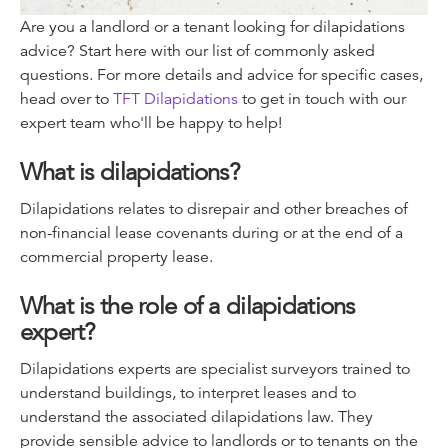
Are you a landlord or a tenant looking for dilapidations
advice? Start here with our list of commonly asked
questions. For more details and advice for specific cases,
head over to
TFT Dilapidations
to get in touch with our
expert team who'll be happy to help!
What is dilapidations?
Dilapidations relates to disrepair and other breaches of
non-financial lease covenants during or at the end of a
commercial property lease.
What is the role of a dilapidations
expert?
Dilapidations experts are specialist surveyors trained to
understand buildings, to interpret leases and to
understand the associated dilapidations law. They
provide sensible advice to landlords or to tenants on the