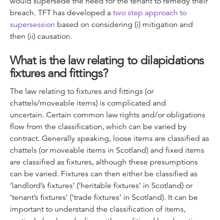
would supersede the need for the tenant to remedy their
breach. TFT has developed a
two step approach to
supersession
based on considering (i) mitigation and
then (ii) causation.
What is the law relating to dilapidations
fixtures and fittings?
The law relating to fixtures and fittings (or
chattels/moveable items) is complicated and
uncertain. Certain common law rights and/or obligations
flow from the classification, which can be varied by
contract. Generally speaking, loose items are classified as
chattels (or moveable items in Scotland) and fixed items
are classified as fixtures, although these presumptions
can be varied. Fixtures can then either be classified as
‘landlord’s fixtures’ (‘heritable fixtures’ in Scotland) or
‘tenant’s fixtures’ (‘trade fixtures’ in Scotland). It can be
important to understand the classification of items,