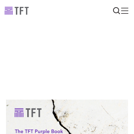
Advice
Dilapidations Q&A:
Your questions, our
advice