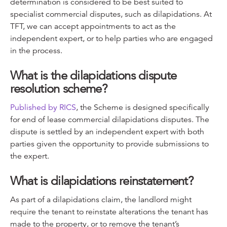
determination is considered to be best suited to
specialist commercial disputes, such as dilapidations. At
TFT, we can accept appointments to act as the
independent expert, or to help parties who are engaged
in the process.
What is the dilapidations dispute
resolution scheme?
Published by RICS
, the Scheme is designed specifically
for end of lease commercial dilapidations disputes. The
dispute is settled by an independent expert with both
parties given the opportunity to provide submissions to
the expert.
What is dilapidations reinstatement?
As part of a dilapidations claim, the landlord might
require the tenant to reinstate alterations the tenant has
made to the property, or to remove the tenant’s