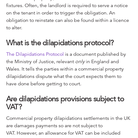
fixtures. Often, the landlord is required to serve a notice
on the tenant in order to trigger the obligation. An
obligation to reinstate can also be found within a licence
to alter.
What is the dilapidations protocol?
The Dilapidations Protocol
is a document published by
the Ministry of Justice, relevant
only
in England and
Wales. It tells the parties within a commercial property
dilapidations dispute what the court expects them to
have done before getting to court.
Are dilapidations provisions subject to
VAT?
Commercial property dilapidations settlements in the UK
are damages payments so are not subject to
VAT. However, an allowance for VAT can be included