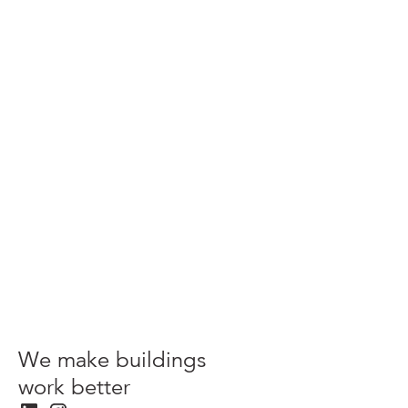
Advice
Green Dilapidations: more sustainable commercial
property leases
View more
We make buildings
work better