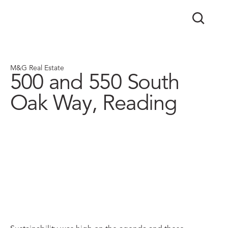
M&G Real Estate
500 and 550 South
Oak Way, Reading