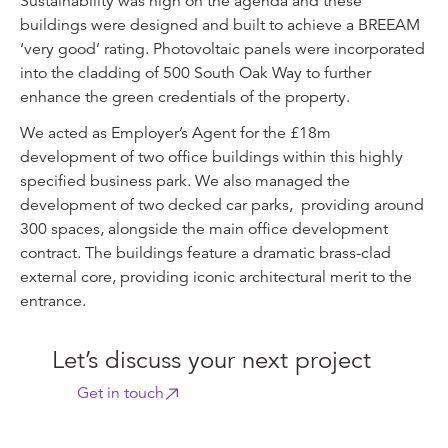
Sustainability was high on the agenda and these
buildings were designed and built to achieve a BREEAM
‘very good’ rating. Photovoltaic panels were incorporated
into the cladding of 500 South Oak Way to further
enhance the green credentials of the property.
We acted as Employer’s Agent for the £18m
development of two office buildings within this highly
specified business park. We also managed the
development of two decked car parks, providing around
300 spaces, alongside the main office development
contract. The buildings feature a dramatic brass-clad
external core, providing iconic architectural merit to the
entrance.
Let’s discuss your next project
Get in touch