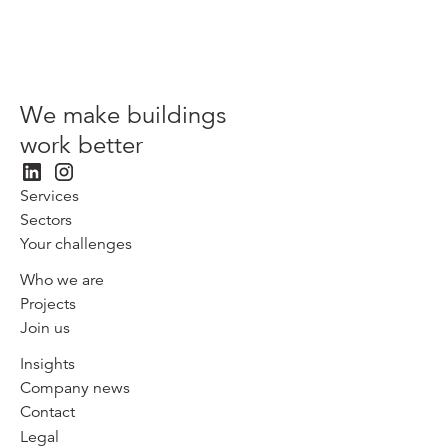
We make buildings
work better
Services
Sectors
Your challenges
Who we are
Projects
Join us
Insights
Company news
Contact
Legal