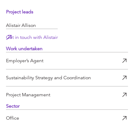
Project leads
Alistair Allison
Get in touch with Alistair
Work undertaken
Employer’s Agent
Sustainability Strategy and Coordination
Project Management
Sector
Office