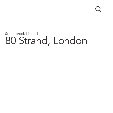
Strandbrook Limited
80 Strand, London