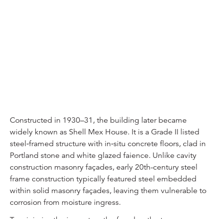
Constructed in 1930–31, the building later became
widely known as Shell Mex House. It is a Grade II listed
steel‑framed structure with in‑situ concrete floors, clad in
Portland stone and white glazed faience. Unlike cavity
construction masonry façades, early 20th-century steel
frame construction typically featured steel embedded
within solid masonry façades, leaving them vulnerable to
corrosion from moisture ingress.