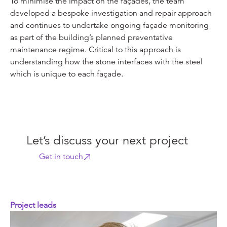
To minimise the impact on the façades, the team
developed a bespoke investigation and repair approach
and continues to undertake ongoing façade monitoring
as part of the building’s planned preventative
maintenance regime. Critical to this approach is
understanding how the stone interfaces with the steel
which is unique to each façade.
Let’s discuss your next project
Get in touch
Project leads