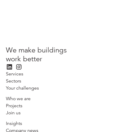
Patrizia
We make buildings
work better
Services
Sectors
Your challenges
Who we are
Projects
Join us
Insights
Company news