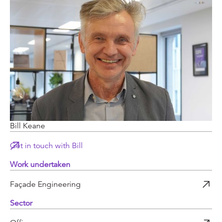
Bill Keane
Get in touch with Bill
Work undertaken
Façade Engineering
Sector