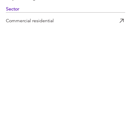
Sector
Commercial residential
More projects