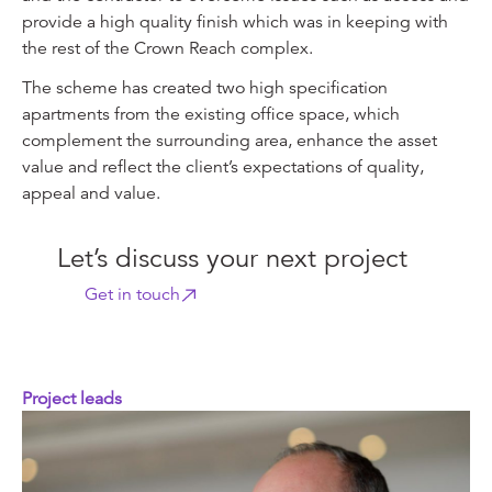
provide a high quality finish which was in keeping with
the rest of the Crown Reach complex.
The scheme has created two high specification
apartments from the existing office space, which
complement the surrounding area, enhance the asset
value and reflect the client’s expectations of quality,
appeal and value.
Let’s discuss your next project
Get in touch
Project leads