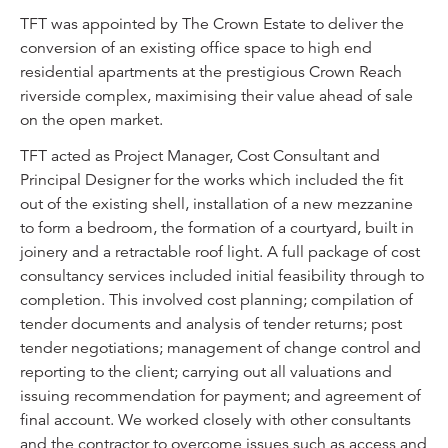
TFT was appointed by The Crown Estate to deliver the
conversion of an existing office space to high end
residential apartments at the prestigious Crown Reach
riverside complex, maximising their value ahead of sale
on the open market.
TFT acted as Project Manager, Cost Consultant and
Principal Designer for the works which included the fit
out of the existing shell, installation of a new mezzanine
to form a bedroom, the formation of a courtyard, built in
joinery and a retractable roof light. A full package of cost
consultancy services included initial feasibility through to
completion. This involved cost planning; compilation of
tender documents and analysis of tender returns; post
tender negotiations; management of change control and
reporting to the client; carrying out all valuations and
issuing recommendation for payment; and agreement of
final account. We worked closely with other consultants
and the contractor to overcome issues such as access and