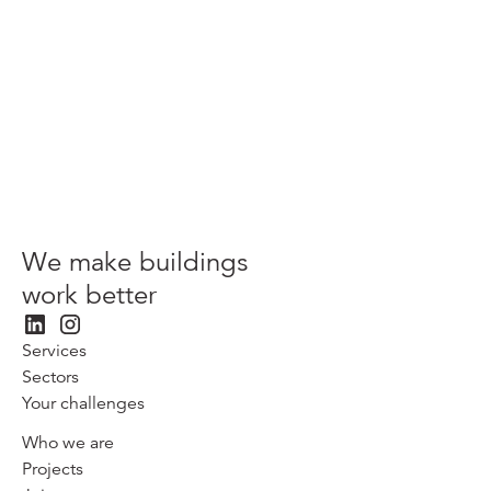
Westcott Park, Westcott
Patrizia
We make buildings
work better
Services
Sectors
Your challenges
Who we are
Projects