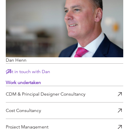
Dan Henn
Get in touch with Dan
Work undertaken
CDM & Principal Designer Consultancy
Cost Consultancy
Project Management