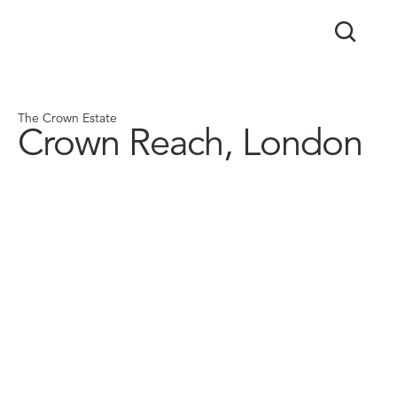
The Crown Estate
Crown Reach, London