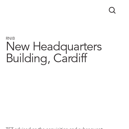
RNIB
New Headquarters
Building, Cardiff