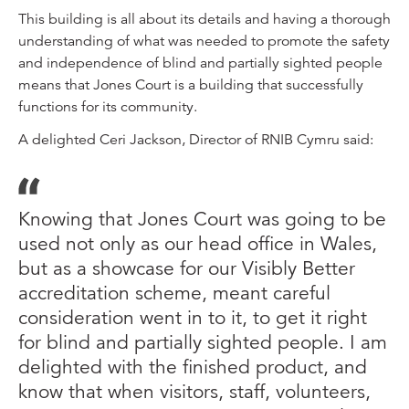
This building is all about its details and having a thorough
understanding of what was needed to promote the safety
and independence of blind and partially sighted people
means that Jones Court is a building that successfully
functions for its community.
A delighted Ceri Jackson, Director of RNIB Cymru said:
Knowing that Jones Court was going to be
used not only as our head office in Wales,
but as a showcase for our Visibly Better
accreditation scheme, meant careful
consideration went in to it, to get it right
for blind and partially sighted people. I am
delighted with the finished product, and
know that when visitors, staff, volunteers,