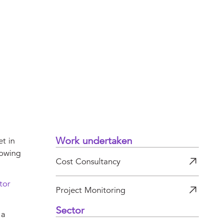
Work undertaken
t in
rowing
Cost Consultancy
tor
Project Monitoring
Sector
 a