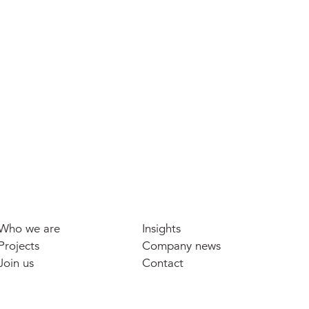
Who we are
Insights
Projects
Company news
Join us
Contact