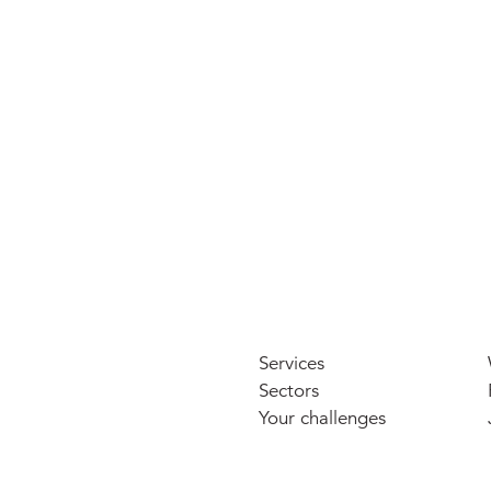
Petros Court, Canterbury
LGIM c/o aberdeen
Services
Sectors
Your challenges