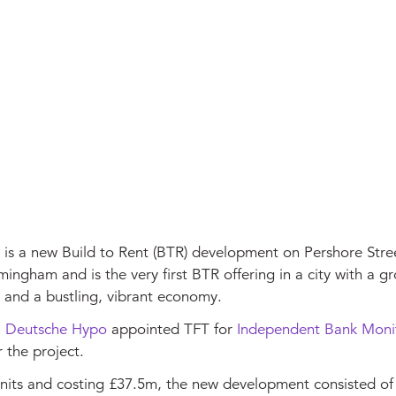
is a new Build to Rent (BTR) development on Pershore Stree
mingham and is the very first BTR offering in a city with a g
 and a bustling, vibrant economy.
,
Deutsche Hypo
appointed TFT for
Independent Bank Moni
r the project.
nits and costing £37.5m, the new development consisted of