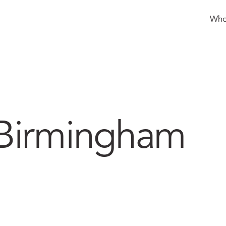
How we can help
Who
 Birmingham