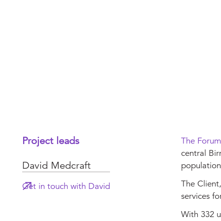
Project leads
The Forum
central Bir
David Medcraft
population
The Client
Get in touch with David
services fo
With 332 u