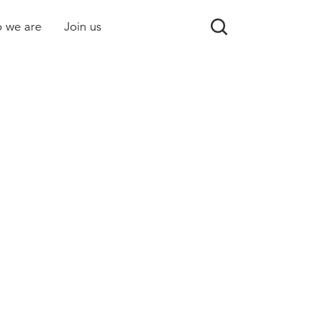
 we are
Join us