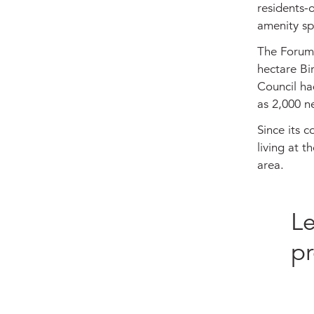
residents-
amenity sp
The Forum i
hectare Bi
Council had
as 2,000 n
Since its 
living at 
area.
Le
pr