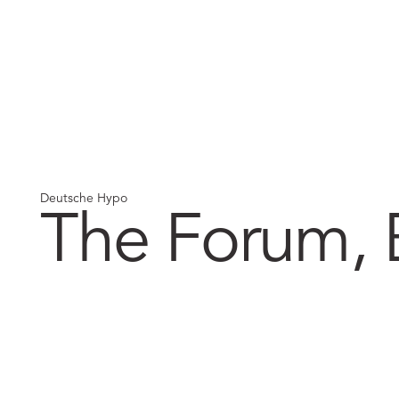
Deutsche Hypo
The Forum,