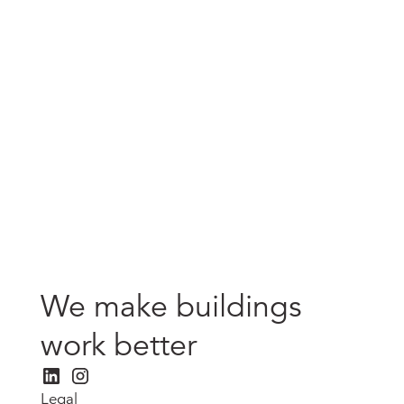
80 Strand, London
Strandbrook Limited
We make buildings
work better
Legal