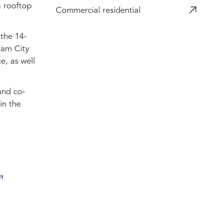
a rooftop
Commercial residential
 the 14-
ham City
e, as well
and co-
in the