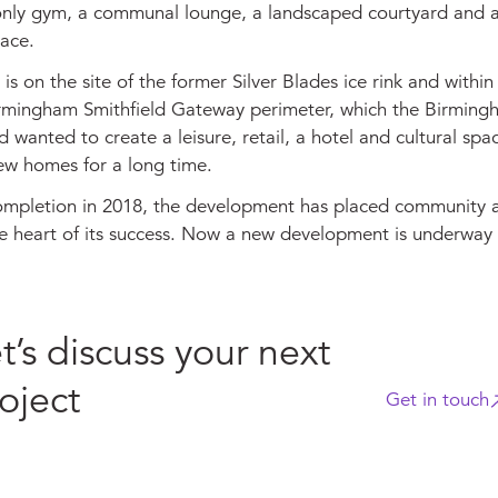
only gym, a communal lounge, a landscaped courtyard and 
ace.
s on the site of the former Silver Blades ice rink and within
rmingham Smithfield Gateway perimeter, which the Birming
 wanted to create a leisure, retail, a hotel and cultural spac
ew homes for a long time.
completion in 2018, the development has placed community 
the heart of its success. Now a new development is underway 
t’s discuss your next
oject
Get in touch